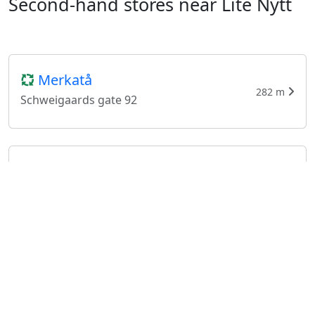
Second-hand stores near Lite Nytt
Merkatå
282 m
Schweigaards gate 92
GG Retro
321 m
Schweigaards gate 88
Tanta til Beate
491 m
Schweigaards gate 77