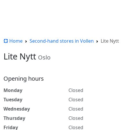
Home
Second-hand stores in Vollen
Lite Nytt
Lite Nytt
Oslo
Opening hours
Monday
Closed
Tuesday
Closed
Wednesday
Closed
Thursday
Closed
Friday
Closed