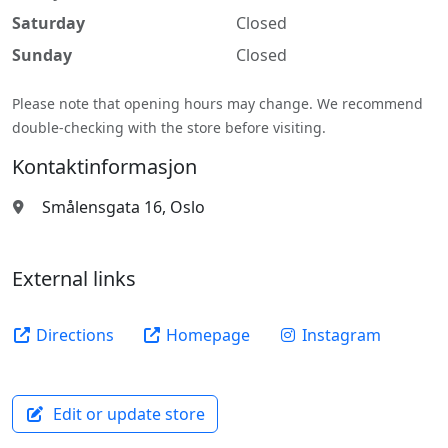
Saturday
Closed
Sunday
Closed
Please note that opening hours may change. We recommend
double-checking with the store before visiting.
Kontaktinformasjon
Smålensgata 16, Oslo
External links
Directions
Homepage
Instagram
Edit or update store