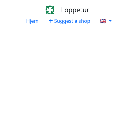
Loppetur
Hjem
Suggest a shop
🇬🇧