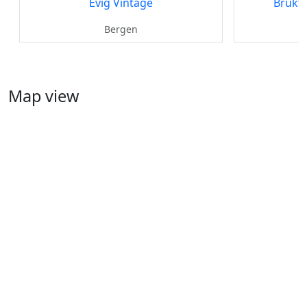
Evig Vintage
Brukt
Bergen
Map view