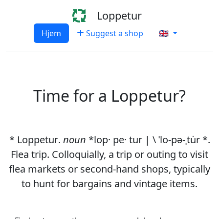
Loppetur
Hjem
Suggest a shop
🇬🇧
Time for a Loppetur?
*
Loppetur
.
noun
*lop· pe· tur | \ ˈlo-pə-ˌtu̇r *.
Flea trip. Colloquially, a trip or outing to visit
flea markets or second-hand shops, typically
to hunt for bargains and vintage items.