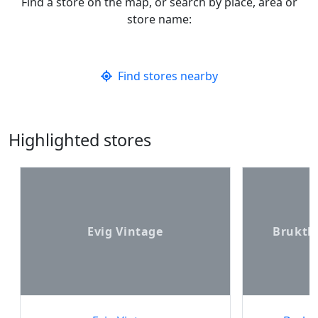
Find a store on the map, or search by place, area or
store name:
Find stores nearby
Highlighted stores
Evig Vintage
Bruktb