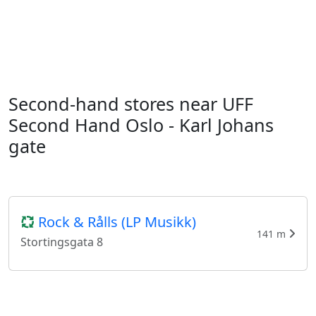
Second-hand stores near UFF
Second Hand Oslo - Karl Johans
gate
Rock & Rålls (LP Musikk)
141 m
Stortingsgata 8
Fretex Arkivet Universitetsgata