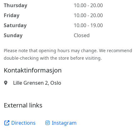
Thursday
10.00 - 20.00
Friday
10.00 - 20.00
Saturday
10.00 - 19.00
Sunday
Closed
Please note that opening hours may change. We recommend
double-checking with the store before visiting.
Kontaktinformasjon
Lille Grensen 2, Oslo
External links
Directions
Instagram