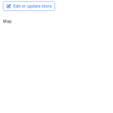
Edit or update store
Map