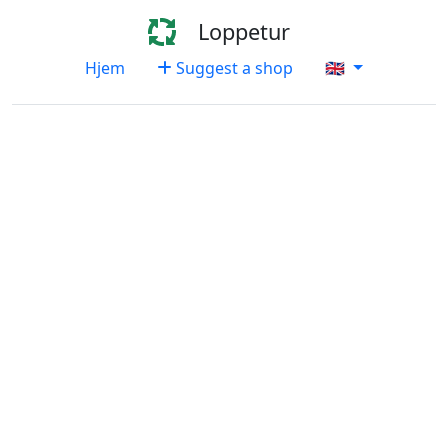
Loppetur
Hjem
Suggest a shop
🇬🇧