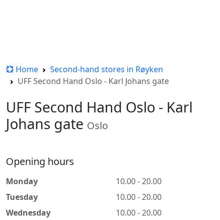
Home
Second-hand stores in Røyken
UFF Second Hand Oslo - Karl Johans gate
UFF Second Hand Oslo - Karl
Johans gate
Oslo
Opening hours
Monday
10.00 - 20.00
Tuesday
10.00 - 20.00
Wednesday
10.00 - 20.00