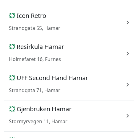
Icon Retro
Strandgata 55, Hamar
Resirkula Hamar
Holmefaret 16, Furnes
UFF Second Hand Hamar
Strandgata 71, Hamar
Gjenbruken Hamar
Stormyrvegen 11, Hamar