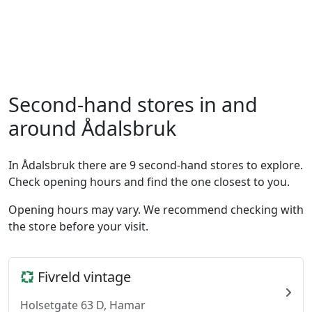
Second-hand stores in and
around Ådalsbruk
In Ådalsbruk there are 9 second-hand stores to explore.
Check opening hours and find the one closest to you.
Opening hours may vary. We recommend checking with
the store before your visit.
Fivreld vintage
Holsetgate 63 D, Hamar