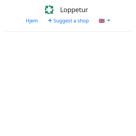
Loppetur
Hjem
Suggest a shop
🇬🇧