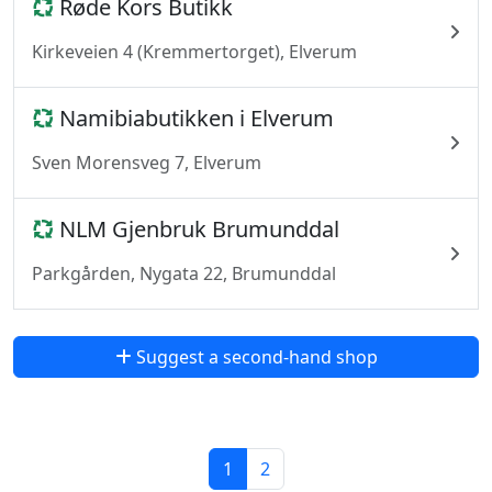
Røde Kors Butikk
Kirkeveien 4 (Kremmertorget), Elverum
Namibiabutikken i Elverum
Sven Morensveg 7, Elverum
NLM Gjenbruk Brumunddal
Parkgården, Nygata 22, Brumunddal
Suggest a second-hand shop
1
2