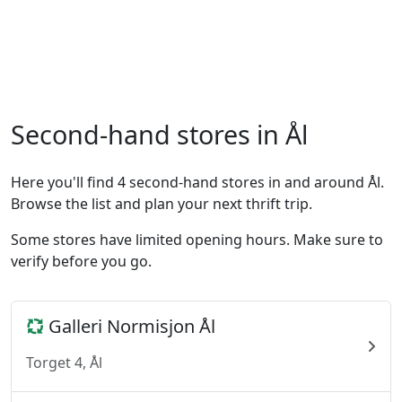
Second-hand stores in Ål
Here you'll find 4 second-hand stores in and around Ål.
Browse the list and plan your next thrift trip.
Some stores have limited opening hours. Make sure to
verify before you go.
Galleri Normisjon Ål
Torget 4, Ål