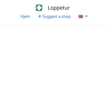
Loppetur
Hjem
Suggest a shop
🇬🇧