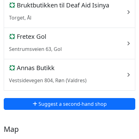
Bruktbutikken til Deaf Aid Isinya
Torget, Ål
Fretex Gol
Sentrumsveien 63, Gol
Annas Butikk
Vestsidevegen 804, Røn (Valdres)
Suggest a second-hand shop
Map