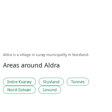
Aldra is a village in Lurøy municipality in Nordland.
Areas around Aldra
Indre Kvarøy
Stuvland
Tonnes
Nord-Solvær
Lovund