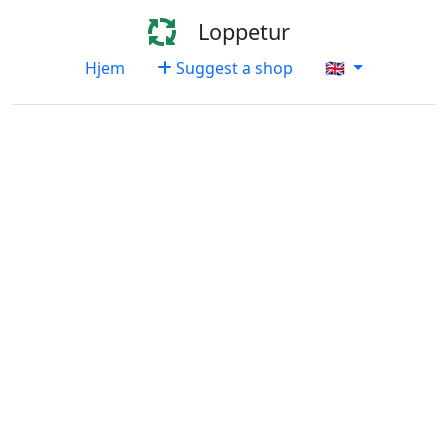
Loppetur
Hjem
Suggest a shop
🇬🇧