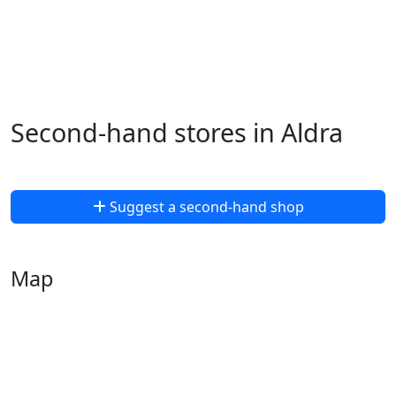
Second-hand stores in Aldra
Suggest a second-hand shop
Map