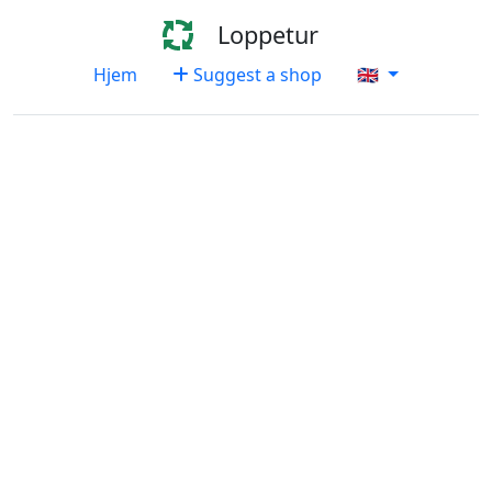
Loppetur
Hjem
Suggest a shop
🇬🇧