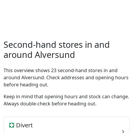
Second-hand stores in and
around Alversund
This overview shows 23 second-hand stores in and
around Alversund. Check addresses and opening hours
before heading out.
Keep in mind that opening hours and stock can change.
Always double-check before heading out.
Divert