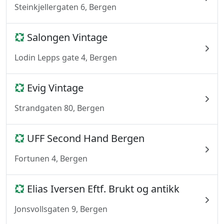
Steinkjellergaten 6, Bergen
Salongen Vintage
Lodin Lepps gate 4, Bergen
Evig Vintage
Strandgaten 80, Bergen
UFF Second Hand Bergen
Fortunen 4, Bergen
Elias Iversen Eftf. Brukt og antikk
Jonsvollsgaten 9, Bergen