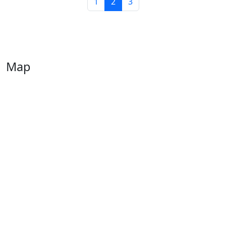
1
2
3
Map