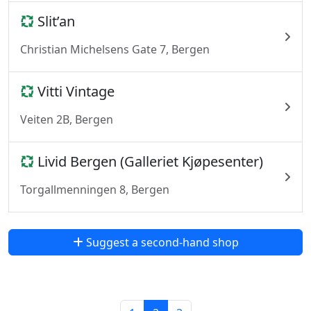
Slit’an
Christian Michelsens Gate 7, Bergen
Vitti Vintage
Veiten 2B, Bergen
Livid Bergen (Galleriet Kjøpesenter)
Torgallmenningen 8, Bergen
Suggest a second-hand shop