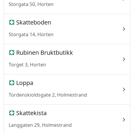
Storgata 50, Horten
Skatteboden
Storgata 14, Horten
Rubinen Bruktbutikk
Torget 3, Horten
Loppa
Tordenskioldsgate 2, Holmestrand
Skattekista
Langgaten 29, Holmestrand