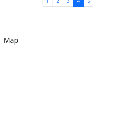
1
2
3
4
5
Map