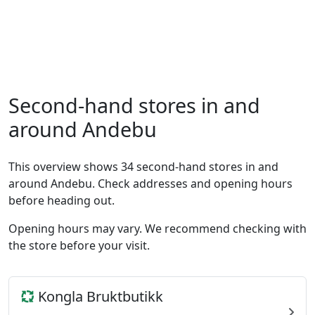
Second-hand stores in and
around Andebu
This overview shows 34 second-hand stores in and
around Andebu. Check addresses and opening hours
before heading out.
Opening hours may vary. We recommend checking with
the store before your visit.
Kongla Bruktbutikk