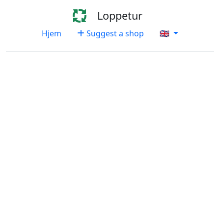
Loppetur
Hjem
Suggest a shop
🇬🇧