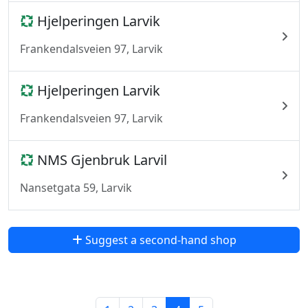
Hjelperingen Larvik
Frankendalsveien 97, Larvik
Hjelperingen Larvik
Frankendalsveien 97, Larvik
NMS Gjenbruk Larvil
Nansetgata 59, Larvik
Suggest a second-hand shop