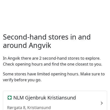
Second-hand stores in and
around Angvik
In Angvik there are 2 second-hand stores to explore.
Check opening hours and find the one closest to you.
Some stores have limited opening hours. Make sure to
verify before you go.
NLM Gjenbruk Kristiansund
Rørgata 8, Kristiansund