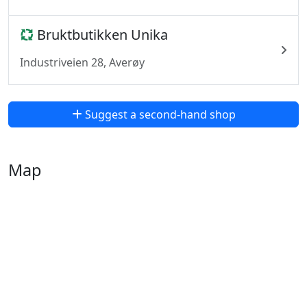
Bruktbutikken Unika
Industriveien 28, Averøy
Suggest a second-hand shop
Map