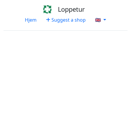
Loppetur
Hjem
Suggest a shop
🇬🇧