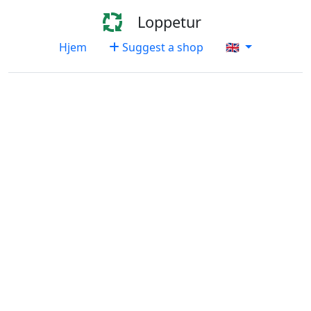
Loppetur
Hjem
Suggest a shop
🇬🇧