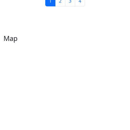
1
2
3
4
Map