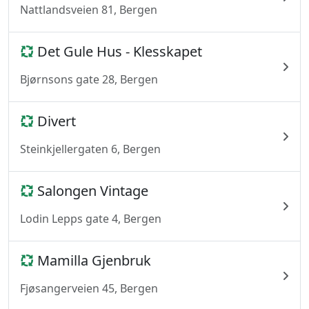
Nattlandsveien 81, Bergen
Det Gule Hus - Klesskapet
Bjørnsons gate 28, Bergen
Divert
Steinkjellergaten 6, Bergen
Salongen Vintage
Lodin Lepps gate 4, Bergen
Mamilla Gjenbruk
Fjøsangerveien 45, Bergen