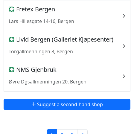
Fretex Bergen
Lars Hillesgate 14-16, Bergen
Livid Bergen (Galleriet Kjøpesenter)
Torgallmenningen 8, Bergen
NMS Gjenbruk
Øvre Dgsallmenningen 20, Bergen
Suggest a second-hand shop