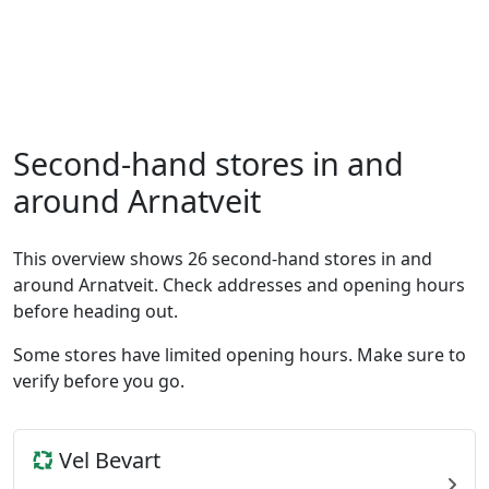
Second-hand stores in and
around Arnatveit
This overview shows 26 second-hand stores in and
around Arnatveit. Check addresses and opening hours
before heading out.
Some stores have limited opening hours. Make sure to
verify before you go.
Vel Bevart