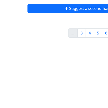
Suggest a second-ha
…
3
4
5
6