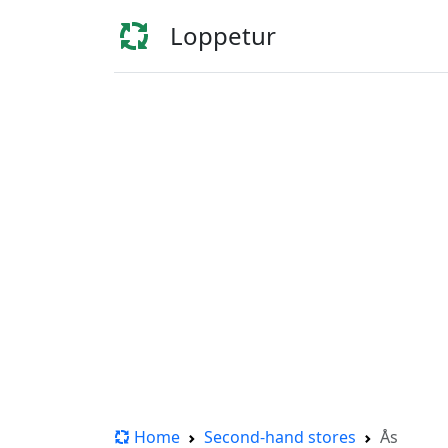
Loppetur
Home
Second-hand stores
Ås