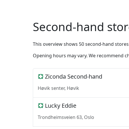
Second-hand stor
This overview shows 50 second-hand stores
Opening hours may vary. We recommend chec
Ziconda Second-hand
Høvik senter, Høvik
Lucky Eddie
Trondheimsveien 63, Oslo