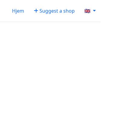
Hjem
Suggest a shop
🇬🇧