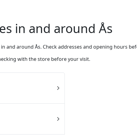
es in and around Ås
 in and around Ås. Check addresses and opening hours bef
king with the store before your visit.