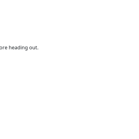
ore heading out.