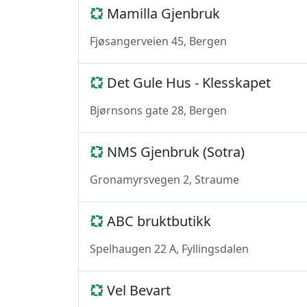
Mamilla Gjenbruk
Fjøsangerveien 45, Bergen
Det Gule Hus - Klesskapet
Bjørnsons gate 28, Bergen
NMS Gjenbruk (Sotra)
Gronamyrsvegen 2, Straume
ABC bruktbutikk
Spelhaugen 22 A, Fyllingsdalen
Vel Bevart