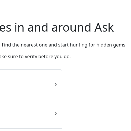
es in and around Ask
. Find the nearest one and start hunting for hidden gems.
ke sure to verify before you go.