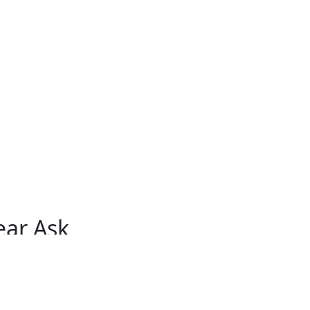
ear Ask
åg
Herdla
Kleppestø