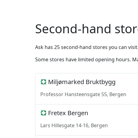
Second-hand stor
Ask has 25 second-hand stores you can visit
Some stores have limited opening hours. Ma
Miljømarked Bruktbygg
Professor Hansteensgate 55, Bergen
Fretex Bergen
Lars Hillesgate 14-16, Bergen