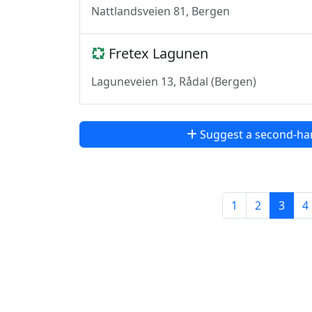
Nattlandsveien 81, Bergen
Fretex Lagunen
Laguneveien 13, Rådal (Bergen)
Suggest a second-ha
1
2
3
4