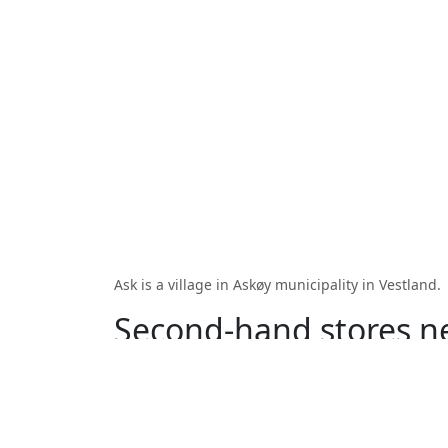
Ask is a village in Askøy municipality in Vestland.
Second-hand stores n
Strusshamn
Kjerrgarden
Florv