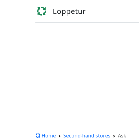
Loppetur
Home
Second-hand stores
Ask