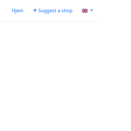
Hjem
Suggest a shop
🇬🇧