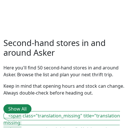
Second-hand stores in and
around Asker
Here you'll find 50 second-hand stores in and around
Asker. Browse the list and plan your next thrift trip.
Keep in mind that opening hours and stock can change.
Always double-check before heading out.
Show All
<span class="translation_missing" title="translation
missing: