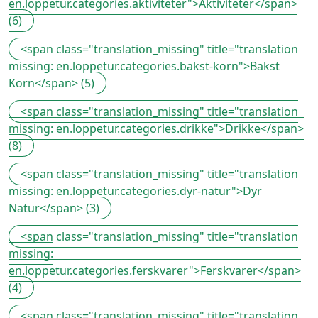
en.loppetur.categories.aktiviteter">Aktiviteter</span>
(6)
<span class="translation_missing" title="translation
missing: en.loppetur.categories.bakst-korn">Bakst
Korn</span> (5)
<span class="translation_missing" title="translation
missing: en.loppetur.categories.drikke">Drikke</span>
(8)
<span class="translation_missing" title="translation
missing: en.loppetur.categories.dyr-natur">Dyr
Natur</span> (3)
<span class="translation_missing" title="translation
missing:
en.loppetur.categories.ferskvarer">Ferskvarer</span>
(4)
<span class="translation_missing" title="translation