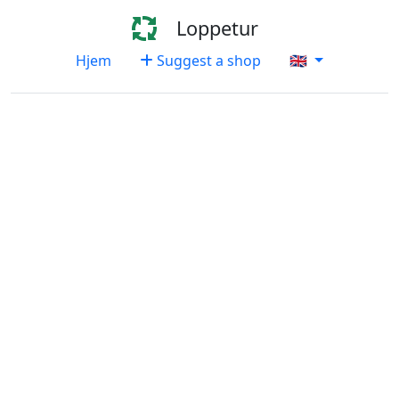
Loppetur
Hjem
Suggest a shop
🇬🇧