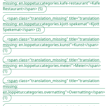
missing: en.loppetur.categories.kafe-restaurant">Kafe
Restaurant</span> (5)
<span class="translation_missing" title="translation
missing: en.loppetur.categories.kjott-spekemat">Kjott
Spekemat</span> (2)
<span class="translation_missing" title="translation
missing: en.loppetur.categories.kunst">Kunst</span>
(1)
<span class="translation_missing" title="translation
missing: en.loppetur.categories.meieri">Meieri</span>
(1)
<span class="translation_missing" title="translation
missing:
en.loppetur.categories.overnatting">Overnatting</span>
(1)