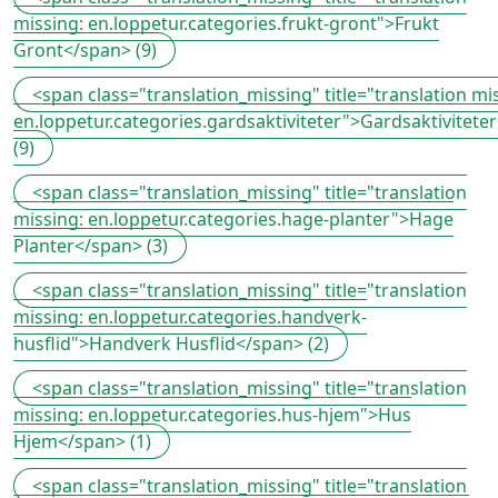
missing: en.loppetur.categories.frukt-gront">Frukt
Gront</span> (9)
<span class="translation_missing" title="translation mi
en.loppetur.categories.gardsaktiviteter">Gardsaktivitete
(9)
<span class="translation_missing" title="translation
missing: en.loppetur.categories.hage-planter">Hage
Planter</span> (3)
<span class="translation_missing" title="translation
missing: en.loppetur.categories.handverk-
husflid">Handverk Husflid</span> (2)
<span class="translation_missing" title="translation
missing: en.loppetur.categories.hus-hjem">Hus
Hjem</span> (1)
<span class="translation_missing" title="translation