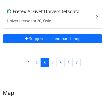
Fretex Arkivet Universitetsgata
Universitetsgata 20, Oslo
Suggest a second-hand shop
1
2
3
4
5
6
7
Map