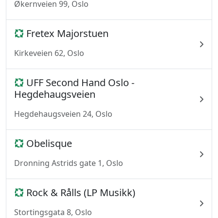
Økernveien 99, Oslo
Fretex Majorstuen
Kirkeveien 62, Oslo
UFF Second Hand Oslo -
Hegdehaugsveien
Hegdehaugsveien 24, Oslo
Obelisque
Dronning Astrids gate 1, Oslo
Rock & Rålls (LP Musikk)
Stortingsgata 8, Oslo