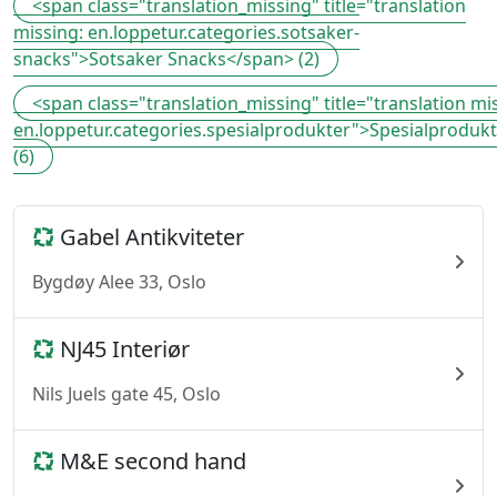
<span class="translation_missing" title="translation
missing: en.loppetur.categories.sotsaker-
snacks">Sotsaker Snacks</span> (2)
<span class="translation_missing" title="translation mi
en.loppetur.categories.spesialprodukter">Spesialproduk
(6)
Gabel Antikviteter
Bygdøy Alee 33, Oslo
NJ45 Interiør
Nils Juels gate 45, Oslo
M&E second hand