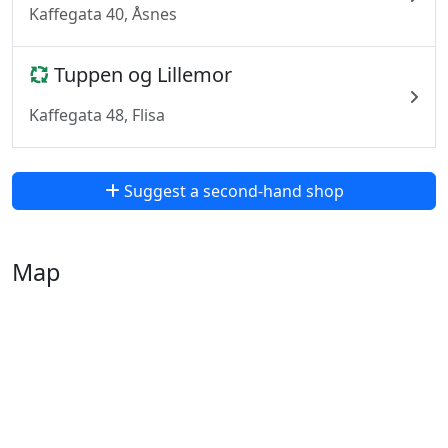
Kaffegata 40, Åsnes
Tuppen og Lillemor
Kaffegata 48, Flisa
Suggest a second-hand shop
Map