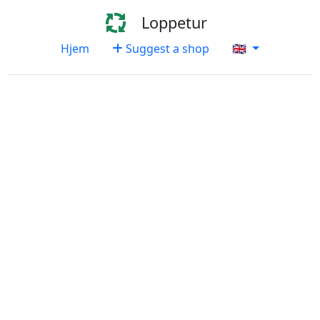
Loppetur
Hjem
Suggest a shop
🇬🇧