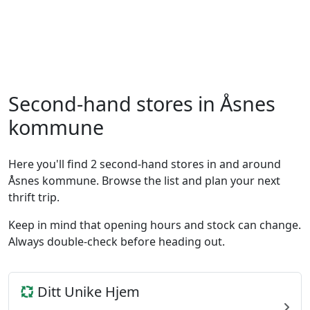
Second-hand stores in Åsnes
kommune
Here you'll find 2 second-hand stores in and around
Åsnes kommune. Browse the list and plan your next
thrift trip.
Keep in mind that opening hours and stock can change.
Always double-check before heading out.
Ditt Unike Hjem