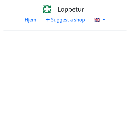
Loppetur
Hjem
Suggest a shop
🇬🇧