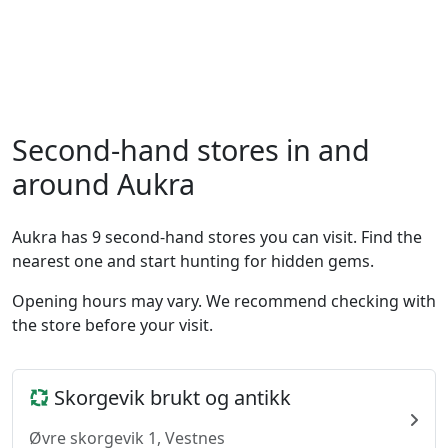
Second-hand stores in and
around Aukra
Aukra has 9 second-hand stores you can visit. Find the
nearest one and start hunting for hidden gems.
Opening hours may vary. We recommend checking with
the store before your visit.
Skorgevik brukt og antikk
Øvre skorgevik 1, Vestnes