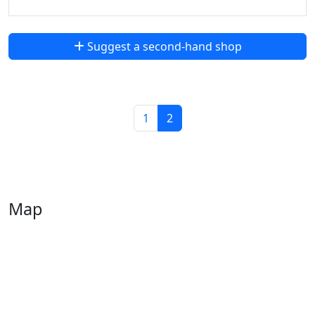
Suggest a second-hand shop
1
2
Map