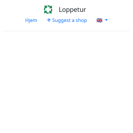
Loppetur
Hjem
Suggest a shop
🇬🇧