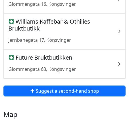
Glommengata 16, Kongsvinger
Williams Kaffebar & Othilies
Bruktbutikk
Jernbanegata 17, Konsvinger
Future Bruktbutikken
Glommengata 63, Kongsvinger
Suggest a second-hand shop
Map