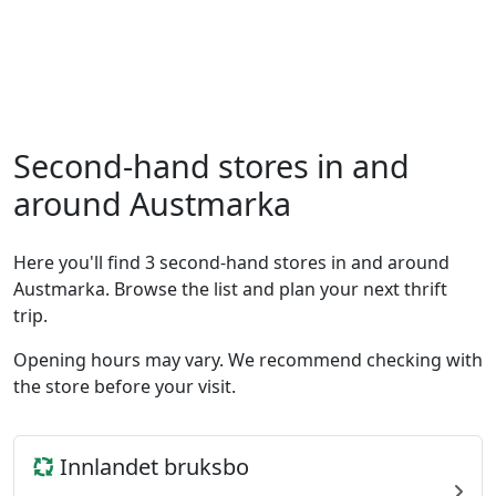
Second-hand stores in and
around Austmarka
Here you'll find 3 second-hand stores in and around
Austmarka. Browse the list and plan your next thrift
trip.
Opening hours may vary. We recommend checking with
the store before your visit.
Innlandet bruksbo