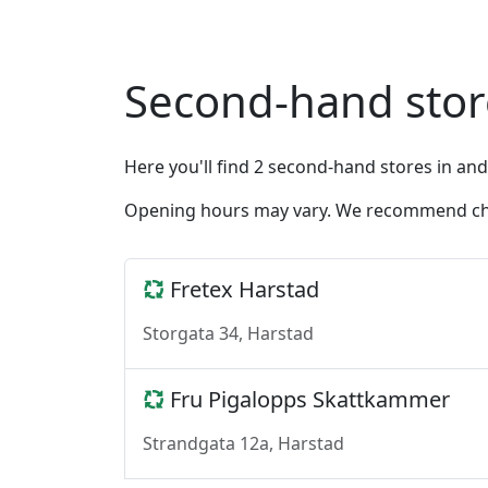
Second-hand sto
Here you'll find 2 second-hand stores in an
Opening hours may vary. We recommend chec
Fretex Harstad
Storgata 34, Harstad
Fru Pigalopps Skattkammer
Strandgata 12a, Harstad