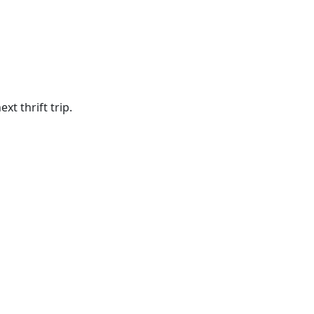
t thrift trip.