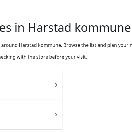
res in Harstad kommune
d around Harstad kommune. Browse the list and plan your nex
king with the store before your visit.