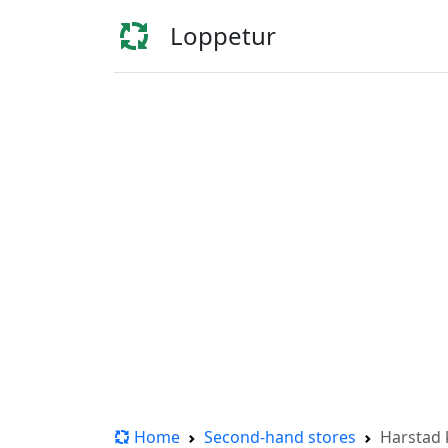
Loppetur
Home
Second-hand stores
Harstad