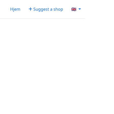
Hjem
Suggest a shop
🇬🇧