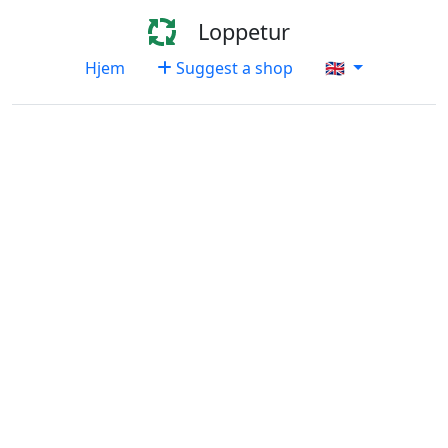
Loppetur
Hjem
Suggest a shop
🇬🇧