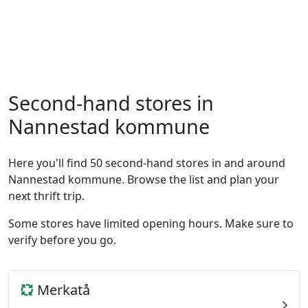
Second-hand stores in
Nannestad kommune
Here you'll find 50 second-hand stores in and around
Nannestad kommune. Browse the list and plan your
next thrift trip.
Some stores have limited opening hours. Make sure to
verify before you go.
Merkatå