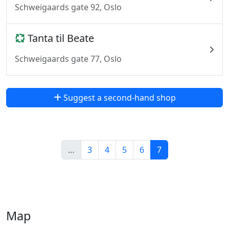
Schweigaards gate 92, Oslo
Tanta til Beate
Schweigaards gate 77, Oslo
Suggest a second-hand shop
…
3
4
5
6
7
Map