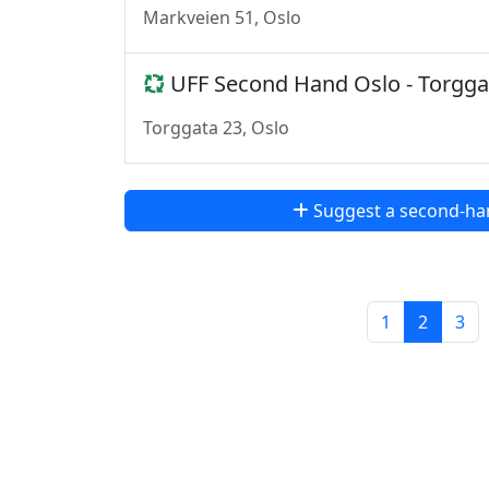
Markveien 51, Oslo
UFF Second Hand Oslo - Torgga
Torggata 23, Oslo
Suggest a second-ha
1
2
3