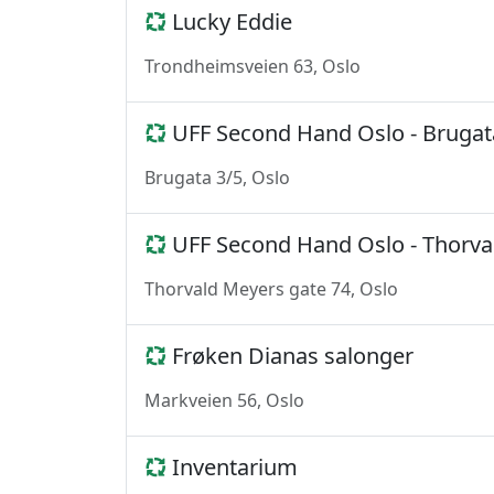
Lucky Eddie
Trondheimsveien 63, Oslo
UFF Second Hand Oslo - Brugat
Brugata 3/5, Oslo
UFF Second Hand Oslo - Thorva
Thorvald Meyers gate 74, Oslo
Frøken Dianas salonger
Markveien 56, Oslo
Inventarium