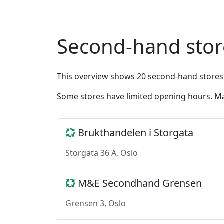
Second-hand store
This overview shows 20 second-hand stores
Some stores have limited opening hours. Ma
Brukthandelen i Storgata
Storgata 36 A, Oslo
M&E Secondhand Grensen
Grensen 3, Oslo