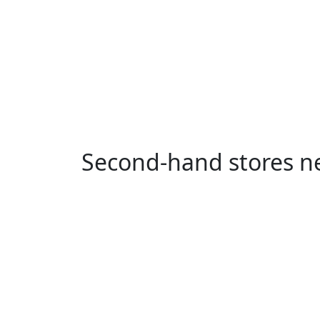
Second-hand stores ne
Smestad, Oslo
Kampen, Oslo
K