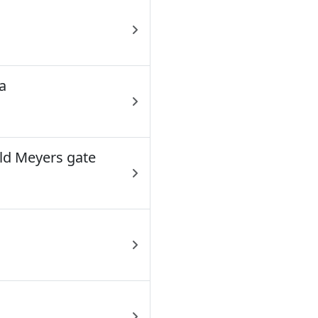
a
ld Meyers gate