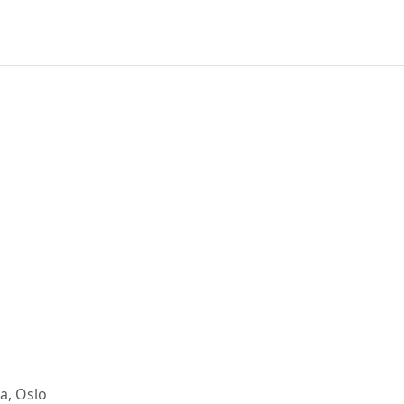
a, Oslo