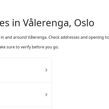
s in Vålerenga, Oslo
 in and around Vålerenga. Check addresses and opening ho
ke sure to verify before you go.