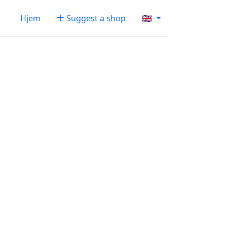
Hjem
Suggest a shop
🇬🇧