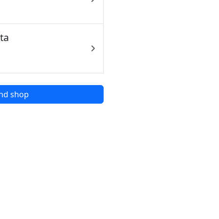
ta
nd shop