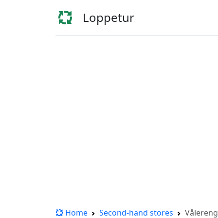
Loppetur
Home
Second-hand stores
Vålereng