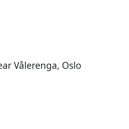
ar Vålerenga, Oslo
orsvoll, Oslo
Helsfyr - Sinsen, Oslo
Rosenhoff, O