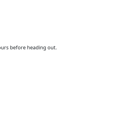
urs before heading out.