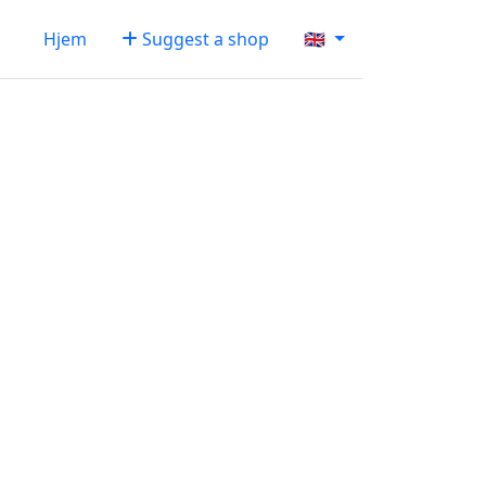
Hjem
Suggest a shop
🇬🇧