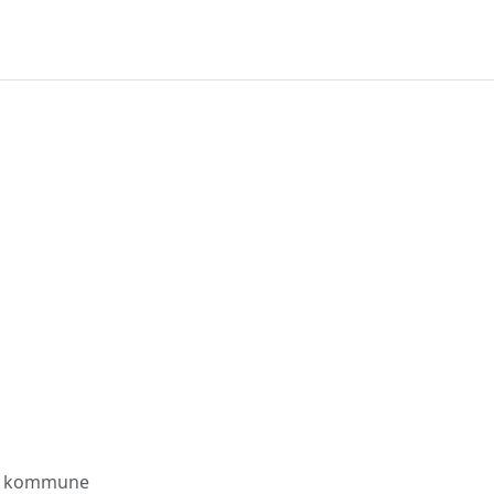
s kommune