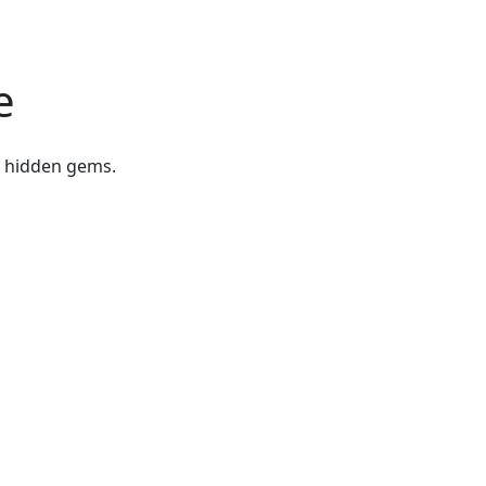
e
r hidden gems.