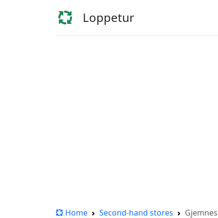
Loppetur
Home
Second-hand stores
Gjemne