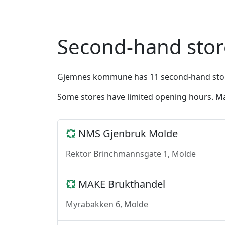
Second-hand sto
Gjemnes kommune has 11 second-hand stores 
Some stores have limited opening hours. Ma
NMS Gjenbruk Molde
Rektor Brinchmannsgate 1, Molde
MAKE Brukthandel
Myrabakken 6, Molde