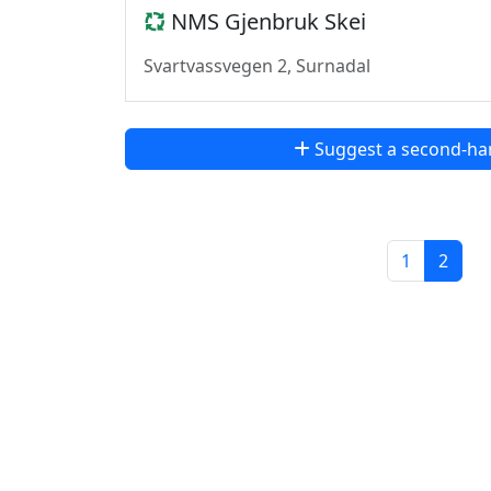
NMS Gjenbruk Skei
Svartvassvegen 2, Surnadal
Suggest a second-ha
1
2