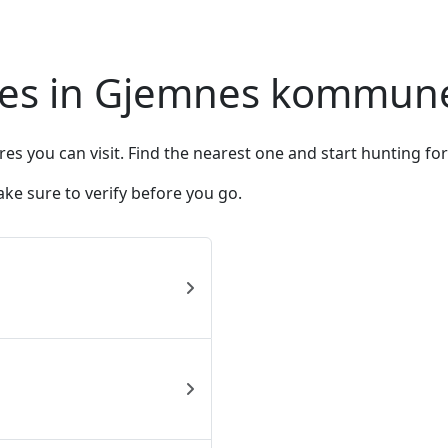
res in Gjemnes kommun
you can visit. Find the nearest one and start hunting fo
ke sure to verify before you go.