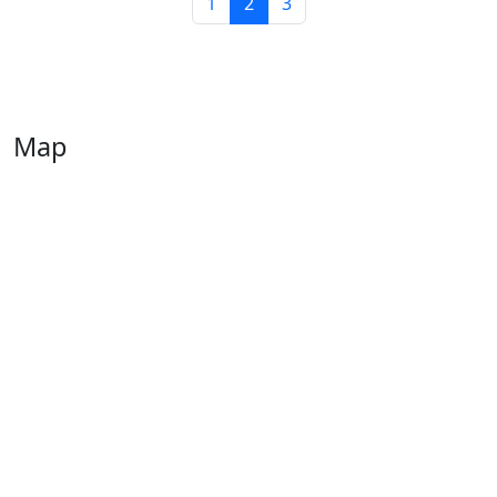
1
2
3
Map