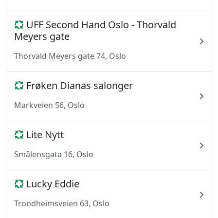
UFF Second Hand Oslo - Thorvald
Meyers gate
Thorvald Meyers gate 74, Oslo
Frøken Dianas salonger
Markveien 56, Oslo
Lite Nytt
Smålensgata 16, Oslo
Lucky Eddie
Trondheimsveien 63, Oslo