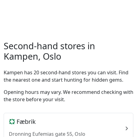
Second-hand stores in
Kampen, Oslo
Kampen has 20 second-hand stores you can visit. Find
the nearest one and start hunting for hidden gems.
Opening hours may vary. We recommend checking with
the store before your visit.
Fæbrik
Dronning Eufemias gate 55, Oslo