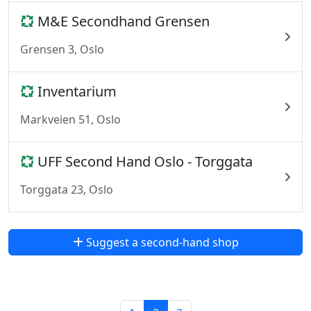
M&E Secondhand Grensen
Grensen 3, Oslo
Inventarium
Markveien 51, Oslo
UFF Second Hand Oslo - Torggata
Torggata 23, Oslo
Suggest a second-hand shop