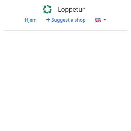
Loppetur
Hjem
Suggest a shop
🇬🇧