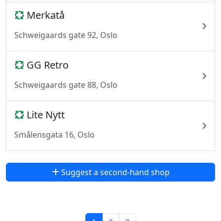
Merkatå
Schweigaards gate 92, Oslo
GG Retro
Schweigaards gate 88, Oslo
Lite Nytt
Smålensgata 16, Oslo
Suggest a second-hand shop