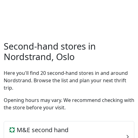
Second-hand stores in
Nordstrand, Oslo
Here you'll find 20 second-hand stores in and around
Nordstrand. Browse the list and plan your next thrift
trip.
Opening hours may vary. We recommend checking with
the store before your visit.
M&E second hand