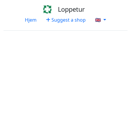
Loppetur
Hjem
Suggest a shop
🇬🇧