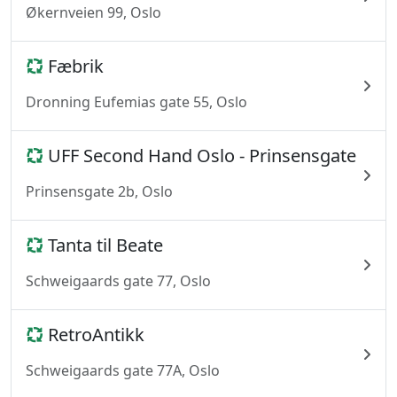
Økernveien 99, Oslo
Fæbrik
Dronning Eufemias gate 55, Oslo
UFF Second Hand Oslo - Prinsensgate
Prinsensgate 2b, Oslo
Tanta til Beate
Schweigaards gate 77, Oslo
RetroAntikk
Schweigaards gate 77A, Oslo