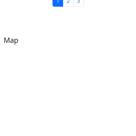
1
2
3
Map